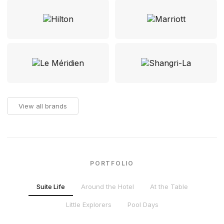
View all brands
PORTFOLIO
Suite Life
Around the Hotel
At the Table
Little Explorers
Pool Days