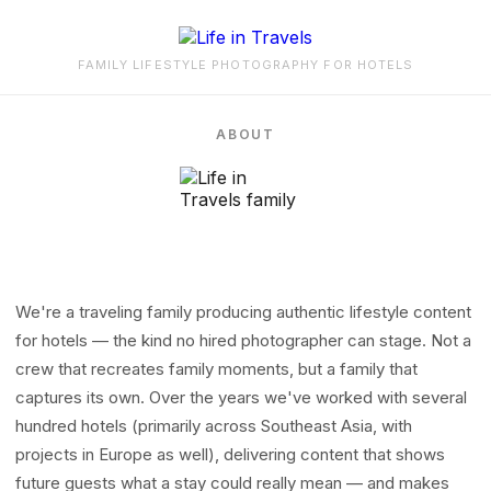
FAMILY LIFESTYLE PHOTOGRAPHY FOR HOTELS
ABOUT
We're a traveling family producing authentic lifestyle content
for hotels — the kind no hired photographer can stage. Not a
crew that recreates family moments, but a family that
captures its own. Over the years we've worked with several
hundred hotels (primarily across Southeast Asia, with
projects in Europe as well), delivering content that shows
future guests what a stay could really mean — and makes