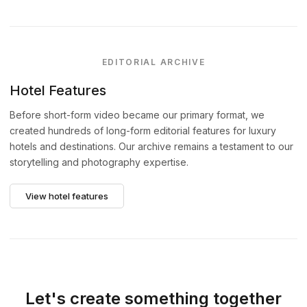
EDITORIAL ARCHIVE
Hotel Features
Before short-form video became our primary format, we
created hundreds of long-form editorial features for luxury
hotels and destinations. Our archive remains a testament to our
storytelling and photography expertise.
View hotel features
Let's create something together