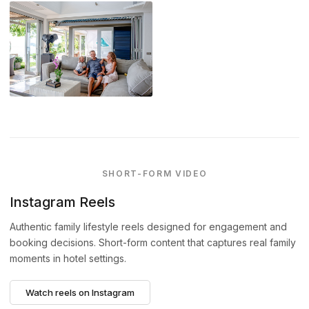
SHORT-FORM VIDEO
Instagram Reels
Authentic family lifestyle reels designed for engagement and
booking decisions. Short-form content that captures real family
moments in hotel settings.
Watch reels on Instagram