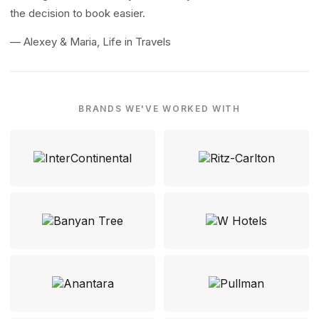
the decision to book easier.
— Alexey & Maria, Life in Travels
BRANDS WE'VE WORKED WITH